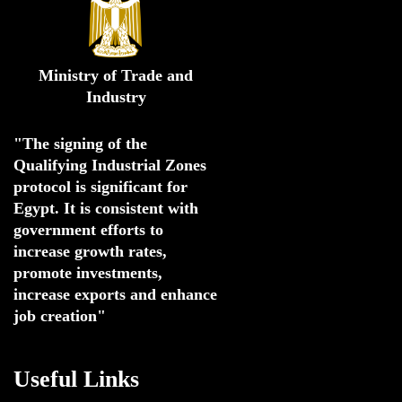
Ministry of Trade and
Industry
"The signing of the 
Qualifying Industrial Zones 
protocol is significant for 
Egypt. 
It is consistent with 
government efforts to 
increase growth rates,
promote investments
,
increase exports and enhance
job creation"
Useful Links