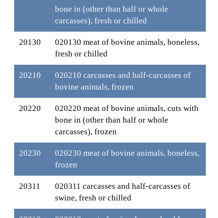
bone in (other than half or whole
carcasses), fresh or chilled
20130
020130 meat of bovine animals, boneless,
fresh or chilled
20210
020210 carcasses and half-carcasses of
bovine animals, frozen
20220
020220 meat of bovine animals, cuts with
bone in (other than half or whole
carcasses), frozen
20230
020230 meat of bovine animals, boneless,
frozen
20311
020311 carcasses and half-carcasses of
swine, fresh or chilled