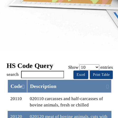
HS Code Query
Show
entries
search
Excel
Print Table
Code
Description
20110
020110 carcasses and half-carcasses of
bovine animals, fresh or chilled
20120
020120 meat of bovine animals, cuts with