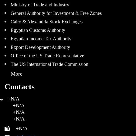
Ministry of Trade and Industry
General Authority for Investment & Free Zones
Cairo & Alexandria Stock Exchanges
Egyptian Customs Authority
Egyptian Income Tax Authority
Export Development Authority
Office of the US Trade Representative
The US International Trade Commission
More
Contacts
+
N/A
+
N/A
+
N/A
+
N/A
+
N/A