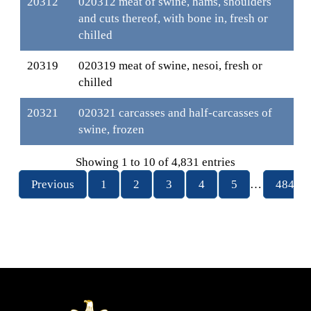
20312
020312 meat of swine, hams, shoulders
and cuts thereof, with bone in, fresh or
chilled
20319
020319 meat of swine, nesoi, fresh or
chilled
20321
020321 carcasses and half-carcasses of
swine, frozen
Showing 1 to 10 of 4,831 entries
Previous
1
2
3
4
5
…
484