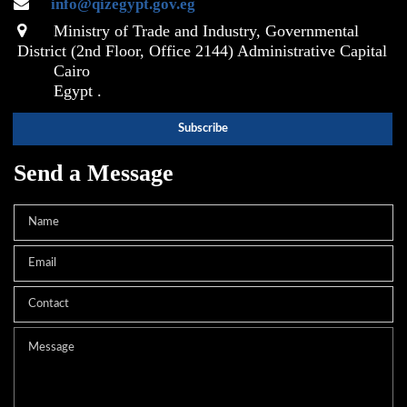
info@qizegypt.gov.eg
Ministry of Trade and Industry, Governmental
District (2nd Floor, Office 2144) Administrative Capital
Cairo
Egypt .
Send a Message