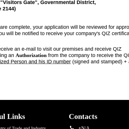
s
"Visitors Gate"
,
Governmental District,
e 2144)
 are complete, your application will be reviewed for appro
 will be notified to receive your company's QIZ certific
eceive an e-mail to visit our premises and receive QIZ
ring an
Authorization
from the company to receive the Q
ized Person and his ID number
(signed and stamped) + 
ul Links
Contacts
+
N/A
try of Trade and Industry