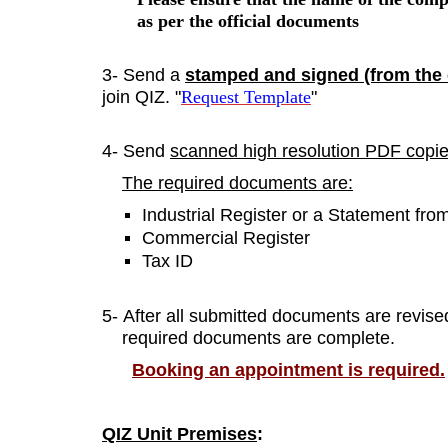
as per the
official documents
3- Send a
stamped and signed (from th
join QIZ. "
Request Template
"
4- Send
scanned high resolution PDF copi
The required documents are:
Industrial Register or a Statement fr
Commercial Register
Tax ID
5- After all submitted documents are revise
required documents are complete.
Booking an appointment is required.
QIZ Unit Premises
: