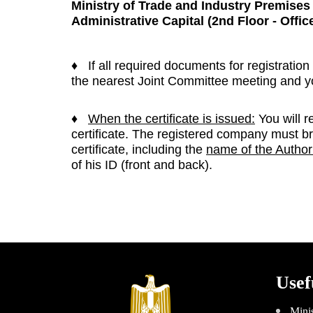
Ministry of Trade and In
dustry Premise
Administrative Capital
(2nd Floor - Offic
♦ If all required documents for registration
the nearest Joint Committee meeting and you
♦
When the certificate is issued:
You will r
certificate. The registered company must b
certificate, including the
name of the Author
of his ID (front and back).
Usef
Minis