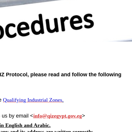
Z Protocol, please read and follow the following
he
Qualifying Industrial Zones
.
 us by email <
info@qizegypt.gov.eg
>
 in English and Arabic.
any and its address are written correctly