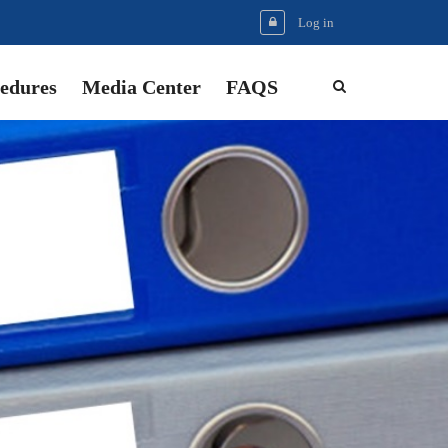
Log in
edures
Media Center
FAQS