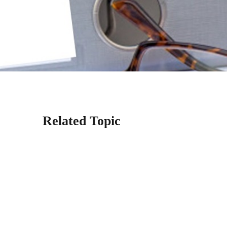
Related Topic