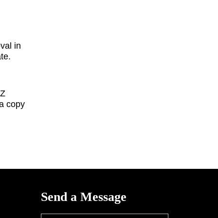
val in
ate.
IZ
a copy
Send a Message