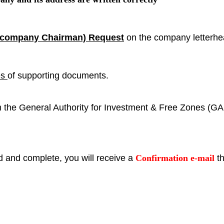
e company Chairman) Request
on the company letterh
es
of supporting documents.
om the General Authority for Investment & Free Zones (GA
d and complete, you will receive a
Confirmation e-mail
th