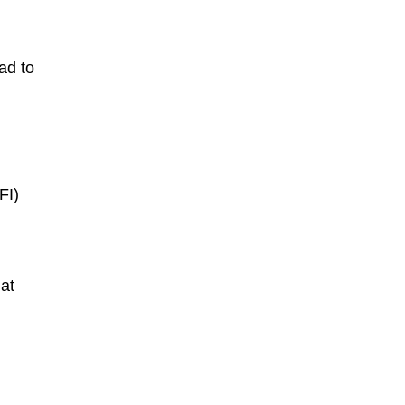
ead
to
FI)
at