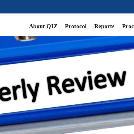
About QIZ
Protocol
Reports
Proc