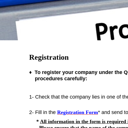
Registration
♦ To register your company under the QI
procedures carefully:
1- Check that the company lies in one of t
2- Fill in the
Registration Form
* and send to
*
All information in the form is required
Please ensure that the
name of
the comp