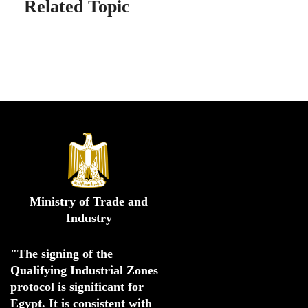
Related Topic
Ministry of Trade and
Industry
"The signing of the 
Qualifying Industrial Zones 
protocol is significant for 
Egypt. 
It is consistent with 