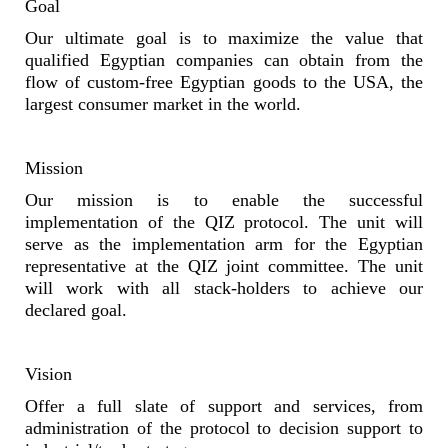
Goal
Our ultimate goal is to maximize the value that
qualified Egyptian companies can obtain from the
flow of custom-free Egyptian goods to the USA, the
largest consumer market in the world.
Mission
Our mission is to enable the successful
implementation of the QIZ protocol. The unit will
serve as the implementation arm for the Egyptian
representative at the QIZ joint committee. The unit
will work with all stack-holders to achieve our
declared goal.
Vision
Offer a full slate of support and services, from
administration of the protocol to decision support to