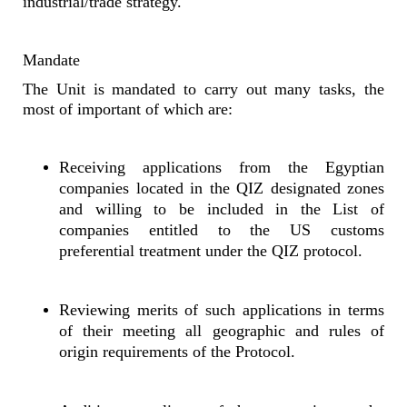
industrial/trade strategy.
Mandate
The Unit is mandated to carry out many tasks, the
most of important of which are:
Receiving applications from the Egyptian
companies located in the QIZ designated zones
and willing to be included in the List of
companies entitled to the US customs
preferential treatment under the QIZ protocol.
Reviewing merits of such applications in terms
of their meeting all geographic and rules of
origin requirements of the Protocol.