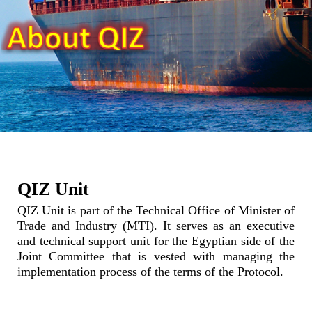
QIZ Unit
QIZ Unit is part of the Technical Office of Minister of
Trade and Industry (MTI). It serves as an executive
and technical support unit for the Egyptian side of the
Joint Committee that is vested with managing the
implementation process of the terms of the Protocol.