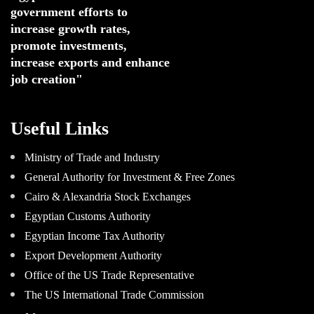
government efforts to 
increase growth rates,
promote investments
,
increase exports and enhance
job creation"
Useful Links
Ministry of Trade and Industry
General Authority for Investment & Free Zones
Cairo & Alexandria Stock Exchanges
Egyptian Customs Authority
Egyptian Income Tax Authority
Export Development Authority
Office of the US Trade Representative
The US International Trade Commission