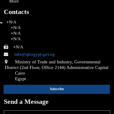
More
Contacts
+
N/A
+
N/A
+
N/A
+
N/A
+
N/A
info@qizegypt.gov.eg
Ministry of Trade and Industry, Governmental
District (2nd Floor, Office 2144) Administrative Capital
Cairo
Egypt .
Send a Message