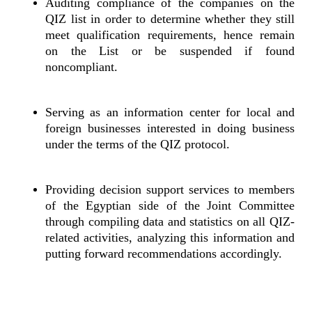
Auditing compliance of the companies on the
QIZ list in order to determine whether they still
meet qualification requirements, hence remain
on the List or be suspended if found
noncompliant.
Serving as an information center for local and
foreign businesses interested in doing business
under the terms of the QIZ protocol.
Providing decision support services to members
of the Egyptian side of the Joint Committee
through compiling data and statistics on all QIZ-
related activities, analyzing this information and
putting forward recommendations accordingly.