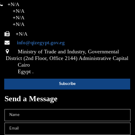
+
N/A
+
N/A
+
N/A
+
N/A
+
N/A
info@qizegypt.gov.eg
Ministry of Trade and Industry, Governmental
District (2nd Floor, Office 2144) Administrative Capital
Cairo
Egypt .
Send a Message