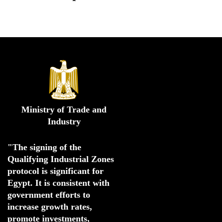
Ministry of Trade and
Industry
"The signing of the 
Qualifying Industrial Zones 
protocol is significant for 
Egypt. 
It is consistent with 
government efforts to 
increase growth rates,
promote investments
,