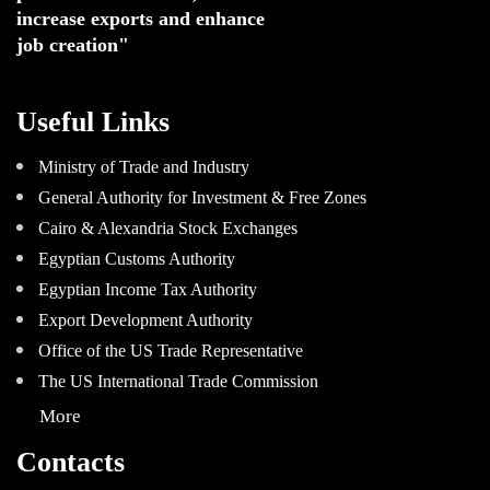
increase exports and enhance
job creation"
Useful Links
Ministry of Trade and Industry
General Authority for Investment & Free Zones
Cairo & Alexandria Stock Exchanges
Egyptian Customs Authority
Egyptian Income Tax Authority
Export Development Authority
Office of the US Trade Representative
The US International Trade Commission
More
Contacts