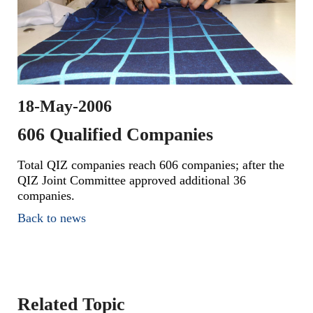
18-May-2006
606 Qualified Companies
Total QIZ companies reach 606 companies; after the
QIZ Joint Committee approved additional 36
companies.
Back to news
Related Topic