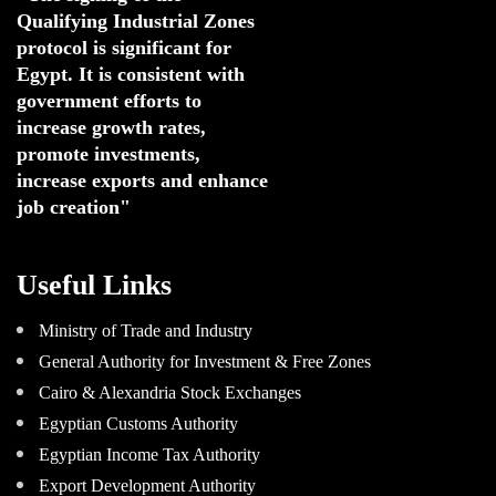
Qualifying Industrial Zones 
protocol is significant for 
Egypt. 
It is consistent with 
government efforts to 
increase growth rates,
promote investments
,
increase exports and enhance
job creation"
Useful Links
Ministry of Trade and Industry
General Authority for Investment & Free Zones
Cairo & Alexandria Stock Exchanges
Egyptian Customs Authority
Egyptian Income Tax Authority
Export Development Authority