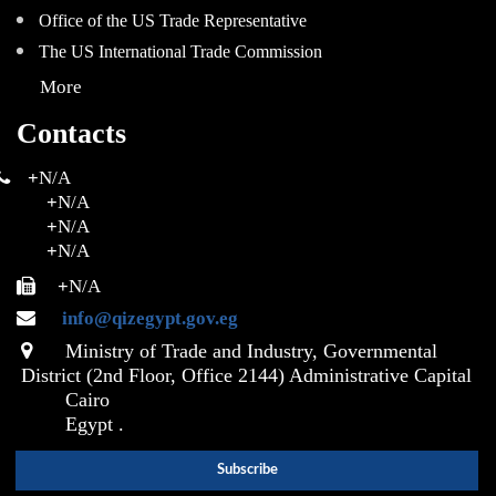
Office of the US Trade Representative
The US International Trade Commission
More
Contacts
+
N/A
+
N/A
+
N/A
+
N/A
+
N/A
info@qizegypt.gov.eg
Ministry of Trade and Industry, Governmental
District (2nd Floor, Office 2144) Administrative Capital
Cairo
Egypt .