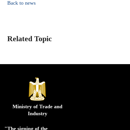
Back to news
Related Topic
Ministry of Trade and
Industry
"The signing of the 