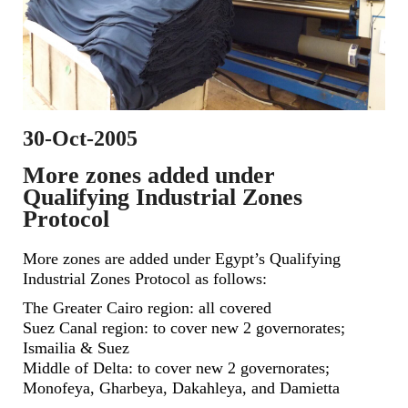
30-Oct-2005
More zones added under
Qualifying Industrial Zones
Protocol
More zones are added under Egypt’s Qualifying
Industrial Zones Protocol as follows:
The Greater Cairo region: all covered
Suez Canal region: to cover new 2 governorates;
Ismailia & Suez
Middle of Delta: to cover new 2 governorates;
Monofeya, Gharbeya, Dakahleya, and Damietta