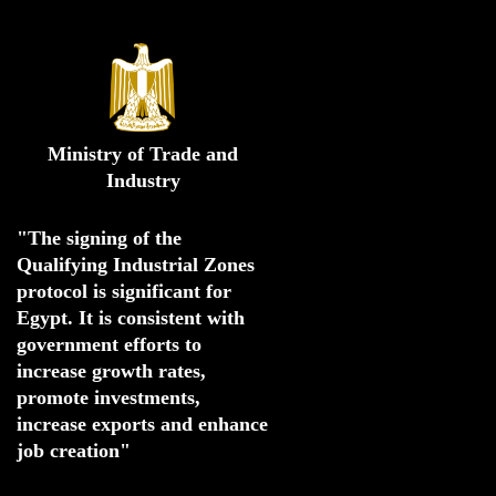
Ministry of Trade and
Industry
"The signing of the 
Qualifying Industrial Zones 
protocol is significant for 
Egypt. 
It is consistent with 
government efforts to 
increase growth rates,
promote investments
,
increase exports and enhance
job creation"