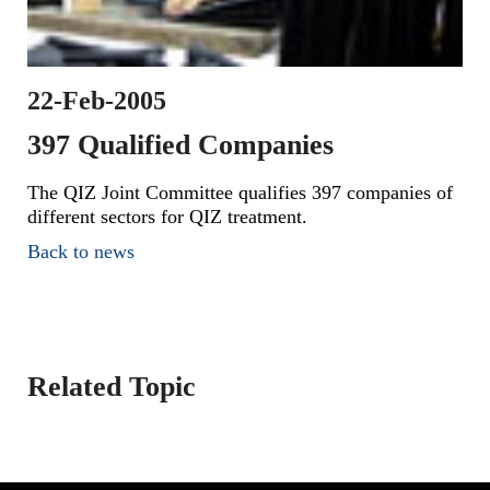
22-Feb-2005
397 Qualified Companies
The QIZ Joint Committee qualifies 397 companies of
different sectors for QIZ treatment.
Back to news
Related Topic