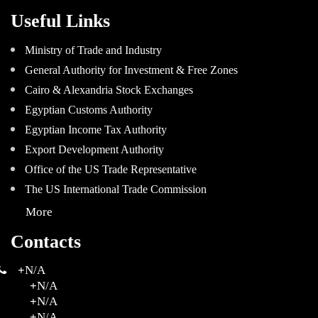
Useful Links
Ministry of Trade and Industry
General Authority for Investment & Free Zones
Cairo & Alexandria Stock Exchanges
Egyptian Customs Authority
Egyptian Income Tax Authority
Export Development Authority
Office of the US Trade Representative
The US International Trade Commission
More
Contacts
+
N/A
+
N/A
+
N/A
+
N/A