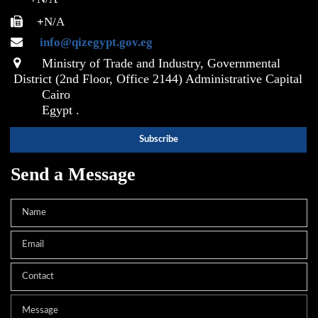
+
N/A
info@qizegypt.gov.eg
Ministry of Trade and Industry, Governmental
District (2nd Floor, Office 2144) Administrative Capital
Cairo
Egypt .
Send a Message