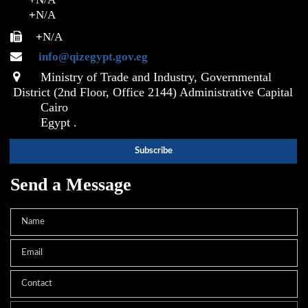
+
N/A
+
N/A
info@qizegypt.gov.eg
Ministry of Trade and Industry, Governmental
District (2nd Floor, Office 2144) Administrative Capital
Cairo
Egypt .
Send a Message