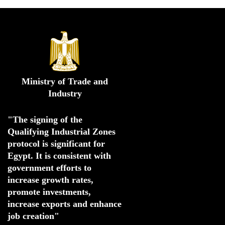
Ministry of Trade and
Industry
"The signing of the 
Qualifying Industrial Zones 
protocol is significant for 
Egypt. 
It is consistent with 
government efforts to 
increase growth rates,
promote investments
,
increase exports and enhance
job creation"