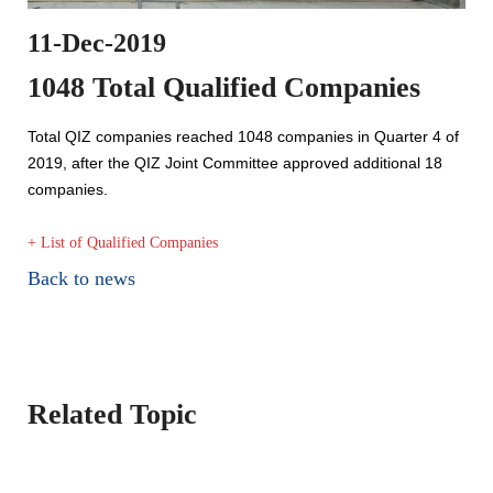
11-Dec-2019
1048 Total Qualified Companies
Total QIZ companies reached 1048 companies in Quarter 4 of
2019, after the QIZ Joint Committee approved additional 18
companies.
+ List of Qualified Companies
Back to news
Related Topic