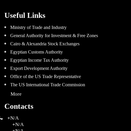
Useful Links
Ministry of Trade and Industry
General Authority for Investment & Free Zones
Cairo & Alexandria Stock Exchanges
Egyptian Customs Authority
Egyptian Income Tax Authority
Export Development Authority
Office of the US Trade Representative
The US International Trade Commission
More
Contacts
+
N/A
+
N/A
+
N/A