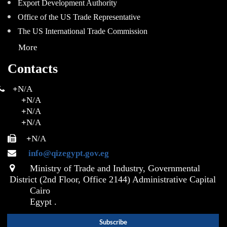
Export Development Authority
Office of the US Trade Representative
The US International Trade Commission
More
Contacts
+
N/A
+
N/A
+
N/A
+
N/A
+
N/A
info@qizegypt.gov.eg
Ministry of Trade and Industry, Governmental
District (2nd Floor, Office 2144) Administrative Capital
Cairo
Egypt .