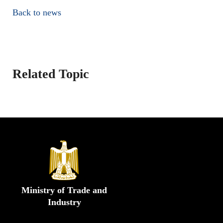
Back to news
Related Topic
Ministry of Trade and
Industry