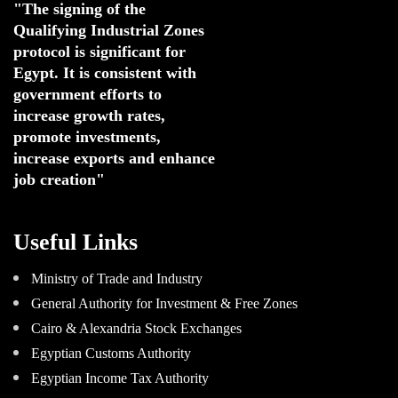
"The signing of the 
Qualifying Industrial Zones 
protocol is significant for 
Egypt. 
It is consistent with 
government efforts to 
increase growth rates,
promote investments
,
increase exports and enhance
job creation"
Useful Links
Ministry of Trade and Industry
General Authority for Investment & Free Zones
Cairo & Alexandria Stock Exchanges
Egyptian Customs Authority
Egyptian Income Tax Authority