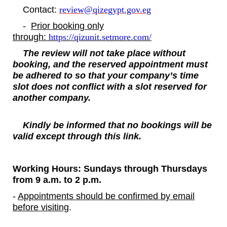
Contact:
review@qizegypt.gov.eg
-
Prior booking only
through:
https://qizunit.setmore.com/
The review will not take place without
booking, and the reserved appointment must
be adhered to
so that your company’s time
slot does not conflict with a slot reserved for
another company.
Kindly be informed that no bookings will be
valid except through this link.
Working Hours: Sundays through Thursdays
from 9 a.m. to 2 p.m.
-
Appointments should be confirmed by email
before visiting
.