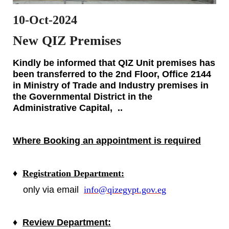
10-Oct-2024
New QIZ Premises
Kindly be informed that QIZ Unit premises has
been transferred to the
2nd Floor, Office 2144
in
Ministry of Trade and Industry premises in
the Governmental District in the
Administrative Capital, ..
Where Booking an appointment is required
♦
Registration Department:
only via email
info@qizegypt.gov.eg
♦
Review Department: