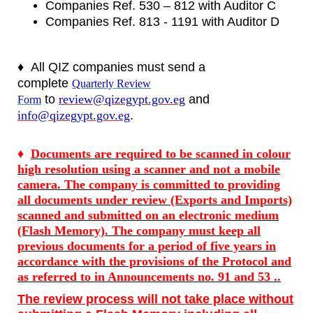
Companies Ref. 530 – 812 with Auditor C
Companies Ref. 813 - 1191 with Auditor D
♦
All QIZ companies must send a
complete
Quarterly Review
to
review@qizegypt.gov.eg
and
Form
info@qizegypt.gov.eg
.
♦
Documents are required to be scanned in colour
high resolution using a scanner and not a mobile
camera. The company is committed to providing
all documents under review (Exports and Imports)
scanned and submitted on an electronic medium
(Flash Memory). The company must keep all
previous documents for a period of five years in
accordance with the provisions of the Protocol and
as referred to in Announcements no. 91 and 53 ..
The review process will not take place without