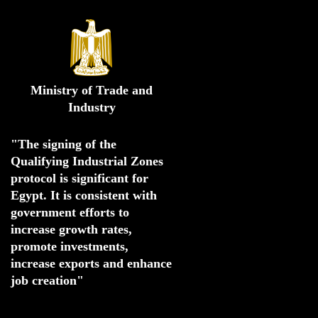
Ministry of Trade and
Industry
"The signing of the 
Qualifying Industrial Zones 
protocol is significant for 
Egypt. 
It is consistent with 
government efforts to 
increase growth rates,
promote investments
,
increase exports and enhance
job creation"