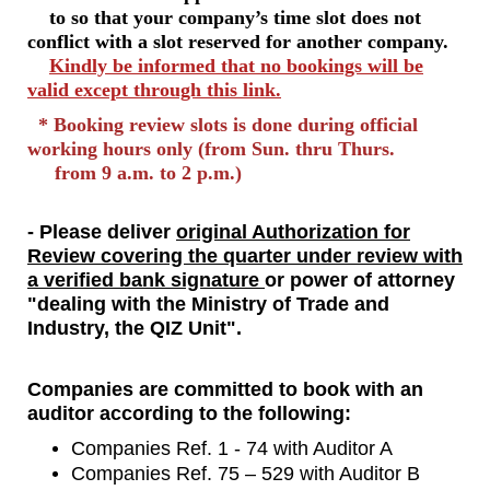
to so that your company’s time slot does not
conflict with a slot reserved for another company.
Kindly be informed that no bookings will be
valid except through this link.
* Booking review slots is done during official
working hours only (from Sun. thru Thurs.
from 9 a.m. to 2 p.m.)
- Please deliver
original Authorization for
Review covering the quarter under review with
a verified bank signature
or power of attorney
"dealing with the Ministry of Trade and
Industry, the QIZ Unit".
Companies are committed to book with an
auditor according to the following:
Companies Ref. 1 - 74 with Auditor A
Companies Ref. 75 – 529 with Auditor B