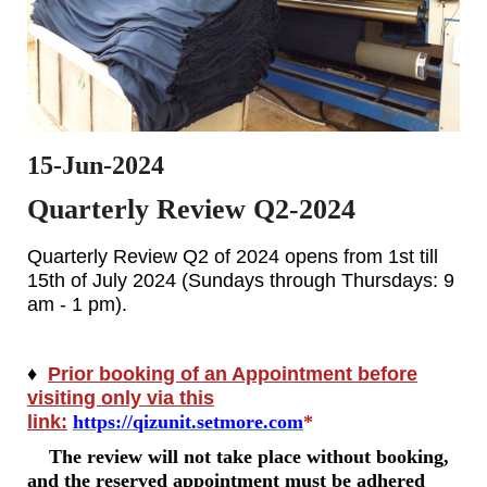
15-Jun-2024
Quarterly Review Q2-2024
Quarterly Review Q2 of 2024 opens from 1st till
15th of July 2024 (Sundays through Thursdays: 9
am - 1 pm).
♦
Prior booking of an Appointment before
visiting only via this
link:
https://qizunit.setmore.com
*
The review will not take place without booking,
and the reserved appointment must be adhered