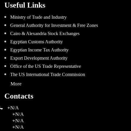
Useful Links
Ministry of Trade and Industry
General Authority for Investment & Free Zones
Cairo & Alexandria Stock Exchanges
Egyptian Customs Authority
Egyptian Income Tax Authority
Export Development Authority
Office of the US Trade Representative
The US International Trade Commission
More
Contacts
+
N/A
+
N/A
+
N/A
+
N/A