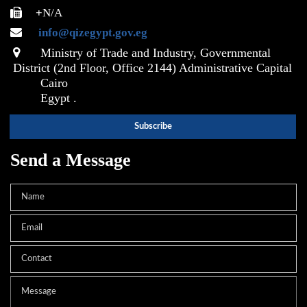
+
N/A
info@qizegypt.gov.eg
Ministry of Trade and Industry, Governmental
District (2nd Floor, Office 2144) Administrative Capital
Cairo
Egypt .
Send a Message