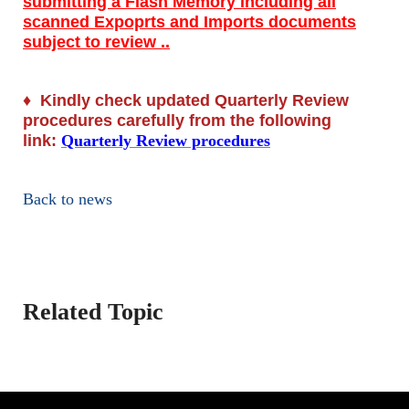
submitting a Flash Memory including all
scanned Expoprts and Imports documents
subject to review ..
♦
Kindly check updated Quarterly Review
procedures carefully from the following
link:
Quarterly Review procedures
Back to news
Related Topic